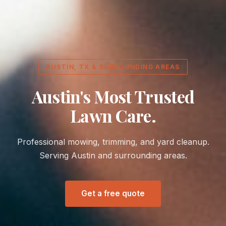
AUSTIN, TX & SURROUNDING AREAS
Austin's Most Trusted
Lawn Care.
Professional mowing, trimming, and yard cleanup.
Serving Austin and surrounding areas.
Get a free quote