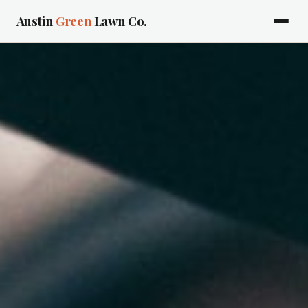
Austin
Green
Lawn Co.